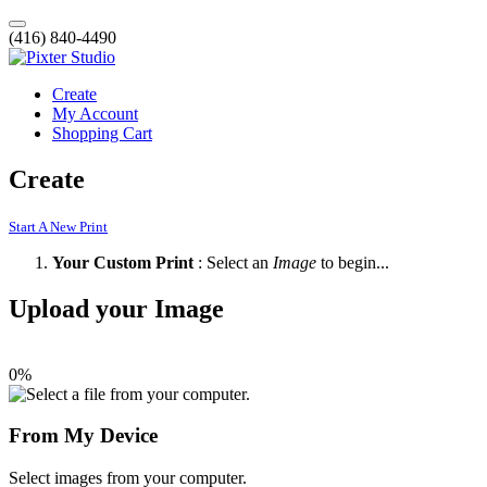
(416) 840-4490
Create
My Account
Shopping Cart
Create
Start A New Print
Your Custom Print
: Select an
Image
to begin...
Upload your Image
0%
From My Device
Select images from your computer.