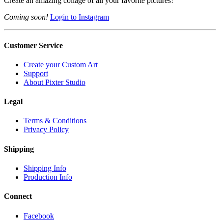
Create an amazing collage of all your favorite pictures!
Coming soon!
Login to Instagram
Customer Service
Create your Custom Art
Support
About Pixter Studio
Legal
Terms & Conditions
Privacy Policy
Shipping
Shipping Info
Production Info
Connect
Facebook