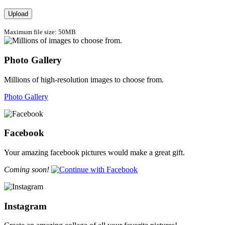
Upload
Maximum file size: 50MB
Photo Gallery
Millions of high-resolution images to choose from.
Photo Gallery
Facebook
Your amazing facebook pictures would make a great gift.
Coming soon!
Instagram