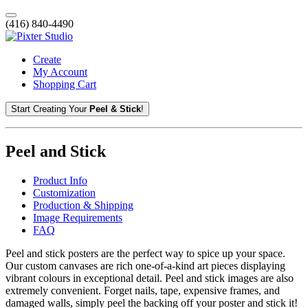
(416) 840-4490
Create
My Account
Shopping Cart
Start Creating Your
Peel & Stick
!
Peel and Stick
Product Info
Customization
Production & Shipping
Image Requirements
FAQ
Peel and stick posters are the perfect way to spice up your space.
Our custom canvases are rich one-of-a-kind art pieces displaying
vibrant colours in exceptional detail. Peel and stick images are also
extremely convenient. Forget nails, tape, expensive frames, and
damaged walls, simply peel the backing off your poster and stick it!