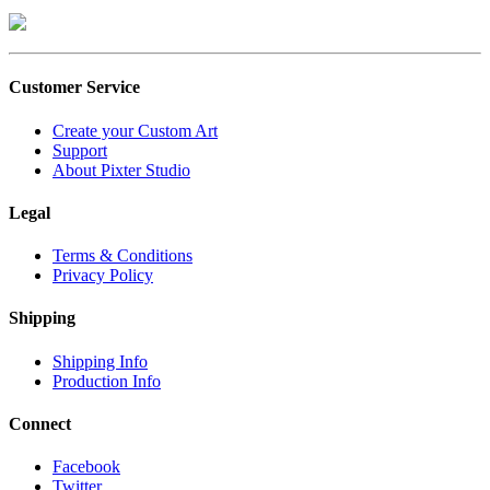
Customer Service
Create your Custom Art
Support
About Pixter Studio
Legal
Terms & Conditions
Privacy Policy
Shipping
Shipping Info
Production Info
Connect
Facebook
Twitter