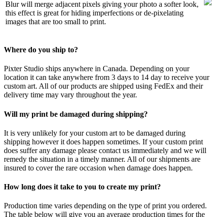
Blur will merge adjacent pixels giving your photo a softer look,
this effect is great for hiding imperfections or de-pixelating
images that are too small to print.
Where do you ship to?
Pixter Studio ships anywhere in Canada. Depending on your
location it can take anywhere from 3 days to 14 day to receive your
custom art. All of our products are shipped using FedEx and their
delivery time may vary throughout the year.
Will my print be damaged during shipping?
It is very unlikely for your custom art to be damaged during
shipping however it does happen sometimes. If your custom print
does suffer any damage please contact us immediately and we will
remedy the situation in a timely manner. All of our shipments are
insured to cover the rare occasion when damage does happen.
How long does it take to you to create my print?
Production time varies depending on the type of print you ordered.
The table below will give you an average production times for the