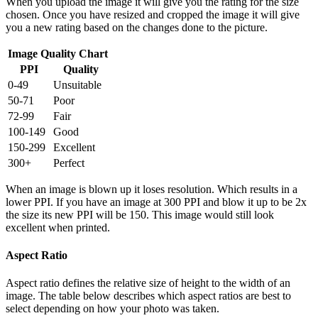
When you upload the image it will give you the rating for the size
chosen. Once you have resized and cropped the image it will give
you a new rating based on the changes done to the picture.
Image Quality Chart
PPI
Quality
0-49
Unsuitable
50-71
Poor
72-99
Fair
100-149
Good
150-299
Excellent
300+
Perfect
When an image is blown up it loses resolution. Which results in a
lower PPI. If you have an image at 300 PPI and blow it up to be 2x
the size its new PPI will be 150. This image would still look
excellent when printed.
Aspect Ratio
Aspect ratio defines the relative size of height to the width of an
image. The table below describes which aspect ratios are best to
select depending on how your photo was taken.