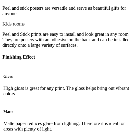
Peel and stick posters are versatile and serve as beautiful gifts for
anyone
Kids rooms
Peel and Stick prints are easy to install and look great in any room.
They are posters with an adhesive on the back and can be installed
directly onto a large variety of surfaces.
Finishing Effect
Gloss
High gloss is great for any print. The gloss helps bring out vibrant
colors.
Matte
Matte paper reduces glare from lighting. Therefore it is ideal for
areas with plenty of light.