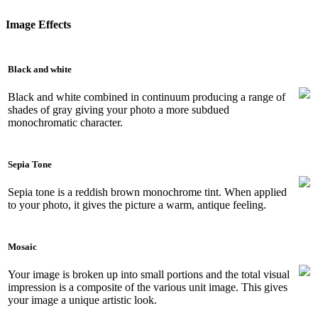
Image Effects
Black and white
Black and white combined in continuum producing a range of
shades of gray giving your photo a more subdued
monochromatic character.
Sepia Tone
Sepia tone is a reddish brown monochrome tint. When applied
to your photo, it gives the picture a warm, antique feeling.
Mosaic
Your image is broken up into small portions and the total visual
impression is a composite of the various unit image. This gives
your image a unique artistic look.