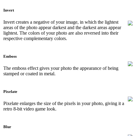
Invert
Invert creates a negative of your image, in which the lightest
areas of the photo appear darkest and the darkest areas appear
lightest. The colors of your photo are also reversed into their
respective complementary colors.
Emboss
The emboss effect gives your photo the appearance of being
stamped or coated in metal.
Pixelate
Pixelate enlarges the size of the pixels in your photo, giving it a
retro 8-bit video game look.
Blur