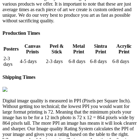
various products we offer. It is important to note that these are just
average times as each piece of art we create is custom ordered and
unique. We do our very best to produce you art as fast as possible
without sacrificing quality.
Production Times
Canvas
Peel &
Metal
Sintra
Acrylic
Posters
Prints
Stick
Print
Print
Print
2-3
4-5 days
2-3 days
6-8 days
6-8 days
6-8 days
days
Shipping Times
Digital image quality is measured in PPI (Pixels per Square Inch).
Without getting too technical; the lowest PPI you would want for
large format printing is 72. Meaning that the minimum pixels your
image has to be for a 12 inch photo is 72 x 12 = 864 pixels wide by
864 pixels tall. The more PPI an image has means it will look clearer
and sharper. Our Image quality Rating System calculates the PPI of
your image and gives you a rating based on the table to the right.