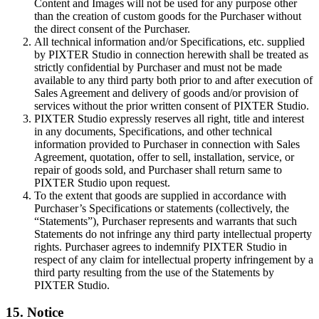
Content and Images will not be used for any purpose other
than the creation of custom goods for the Purchaser without
the direct consent of the Purchaser.
All technical information and/or Specifications, etc. supplied
by PIXTER Studio in connection herewith shall be treated as
strictly confidential by Purchaser and must not be made
available to any third party both prior to and after execution of
Sales Agreement and delivery of goods and/or provision of
services without the prior written consent of PIXTER Studio.
PIXTER Studio expressly reserves all right, title and interest
in any documents, Specifications, and other technical
information provided to Purchaser in connection with Sales
Agreement, quotation, offer to sell, installation, service, or
repair of goods sold, and Purchaser shall return same to
PIXTER Studio upon request.
To the extent that goods are supplied in accordance with
Purchaser’s Specifications or statements (collectively, the
“Statements”), Purchaser represents and warrants that such
Statements do not infringe any third party intellectual property
rights. Purchaser agrees to indemnify PIXTER Studio in
respect of any claim for intellectual property infringement by a
third party resulting from the use of the Statements by
PIXTER Studio.
15. Notice