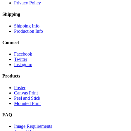
Privacy Policy
Shipping
Shipping Info
Production Info
Connect
Facebook
Twitter
Instagram
Products
Poster
Canvas Print
Peel and Stick
Mounted Print
FAQ
Image Requirements