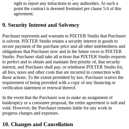
right to report any infractions to any authorities. At such a
point the contract is deemed frustrated per clause 5.6 of this
agreement.
9. Security Interest and Solvency
Purchaser represents and warrants to PIXTER Studio that Purchaser
is solvent. PIXTER Studio retains a security interest in goods to
secure payment of the purchase price and all other indebtedness and
obligations that Purchaser now and in the future owes to PIXTER
Studio. Purchaser shall take all actions that PIXTER Studio requests
to perfect and to obtain and maintain first priority of, that security
interest, and Purchaser shall pay, or reimburse PIXTER Studio for,
all fees, taxes and other costs that are incurred in connection with
those actions. To the extent permitted by law, Purchaser waives the
requirement of being provided with a copy of any financing or
verification statement or renewal thereof.
In the event that the Purchaser was to make an assignment of
bankruptcy or a consumer proposal, the entire agreement is null and
void. However, the Purchaser remains liable for any work in
progress charges and expenses.
10. Changes and Cancellation