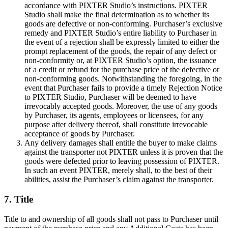
accordance with PIXTER Studio’s instructions. PIXTER
Studio shall make the final determination as to whether its
goods are defective or non-conforming. Purchaser’s exclusive
remedy and PIXTER Studio’s entire liability to Purchaser in
the event of a rejection shall be expressly limited to either the
prompt replacement of the goods, the repair of any defect or
non-conformity or, at PIXTER Studio’s option, the issuance
of a credit or refund for the purchase price of the defective or
non-conforming goods. Notwithstanding the foregoing, in the
event that Purchaser fails to provide a timely Rejection Notice
to PIXTER Studio, Purchaser will be deemed to have
irrevocably accepted goods. Moreover, the use of any goods
by Purchaser, its agents, employees or licensees, for any
purpose after delivery thereof, shall constitute irrevocable
acceptance of goods by Purchaser.
Any delivery damages shall entitle the buyer to make claims
against the transporter not PIXTER unless it is proven that the
goods were defected prior to leaving possession of PIXTER.
In such an event PIXTER, merely shall, to the best of their
abilities, assist the Purchaser’s claim against the transporter.
7. Title
Title to and ownership of all goods shall not pass to Purchaser until