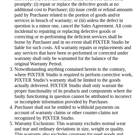
promptly: (i) repair or replace the defective goods at no
additional cost to Purchaser; (ii) issue credit or refund amounts
paid by Purchaser related to the portion of goods and/or
services in breach of warranty; or (iii) unless the defect in
question is a minor one, cancel the Sales Agreement. All costs
incidental to repairing or replacing defective goods or
correcting or re-performing the deficient services shall be
borne by Purchaser and in no event shall PIXTER Studio be
liable for such costs. All warranty repairs or replacements and
any services that have been re-performed or corrected under
warranty shall only be warranted for the balance of the
original Warranty Period.
Notwithstanding anything contained herein to the contrary,
where PIXTER Studio is required to perform corrective work,
PIXTER Studio’s warranty shall be limited to the goods
actually delivered. PIXTER Studio shall only warrant the
proper functionality of its products and components where the
faulty functioning in question cannot be attributed to incorrect
or incomplete information provided by Purchaser.
Purchaser shall not be entitled to withhold payments on
account of warranty claims or other counter-claims not
recognized by PIXTER Studio.
Warranty Exclusions: This warranty excludes normal wear
and tear and ordinary deviations in size, weight or quality.
This warranty also excludes coverage for used goods and