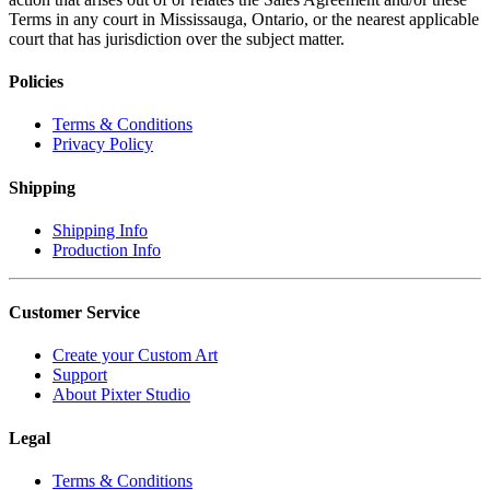
Terms in any court in Mississauga, Ontario, or the nearest applicable
court that has jurisdiction over the subject matter.
Policies
Terms & Conditions
Privacy Policy
Shipping
Shipping Info
Production Info
Customer Service
Create your Custom Art
Support
About Pixter Studio
Legal
Terms & Conditions