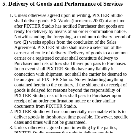
5. Delivery of Goods and Performance of Services
Unless otherwise agreed upon in writing, PIXTER Studio
shall deliver goods EX Works (Incoterms 2000) at any time
after PIXTER Studio has notified Purchaser that goods are
ready for delivery by means of an order confirmation notice.
Notwithstanding the foregoing, a maximum delivery period of
two (2) weeks applies from the conclusion of the Sales
Agreement. PIXTER Studio shall make a selection of the
carrier and route of delivery. Delivery of goods to a common
carrier or a registered courier shall constitute delivery to
Purchaser and risk of loss shall thereupon pass to Purchaser.
In no event shall PIXTER Studio have any liability in
connection with shipment, nor shall the carrier be deemed to
be an agent of PIXTER Studio. Notwithstanding anything
contained herein to the contrary, if the shipment or receipt of
goods is delayed for reasons beyond the responsibility of
PIXTER Studio, risk of loss shall pass to Purchaser upon
receipt of an order confirmation notice or other similar
documents from PIXTER Studio.
PIXTER Studio will use commercially reasonable efforts to
deliver goods in the shortest time possible. However, specific
dates and times will not be guaranteed.
Unless otherwise agreed upon in writing by the parties,
PIXTER Studio reserves the right to deliver goods in