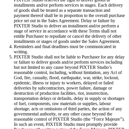
installments and/or perform services in stages. Each delivery
of goods shall be treated as a separate transaction and
payment thereof shall be in proportion to the overall purchase
price set out in the Sales Agreement. Delay or failure by
PIXTER Studio to deliver an installment and/or perform a
stage of service in accordance with these Terms shall not
entitle Purchaser to repudiate or cancel the delivery of other
installments or stages of goods under the Sales Agreement.
Reminders and final deadlines must be communicated in
writing.
PIXTER Studio shall not be liable to Purchaser for any delay
or failure to deliver goods and/or perform services including
but not limited to any cause beyond PIXTER Studio’s
reasonable control, including, without limitation, any Act of
God, fire, casualty, flood, earthquake, war, strike, lockout,
epidemic, illness or injury to workers, delayed or failed
deliveries by subcontractors, power failure, damage or
destruction of production facilities, riot, insurrection,
transportation delays or defaults, delay in supply or shortages
of fuel, components, raw materials or supplies, labour
shortage, acts or omissions of third parties, the action of any
governmental authority, or any other cause beyond the
reasonable control of PIXTER Studio (the “Force Majeure”).
In such an event, PIXTER Studio must promptly provide