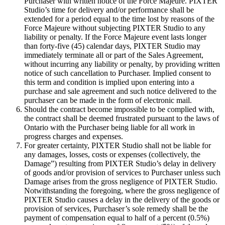
Purchaser with written notice of the Force Majeure. PIXTER
Studio’s time for delivery and/or performance shall be
extended for a period equal to the time lost by reasons of the
Force Majeure without subjecting PIXTER Studio to any
liability or penalty. If the Force Majeure event lasts longer
than forty-five (45) calendar days, PIXTER Studio may
immediately terminate all or part of the Sales Agreement,
without incurring any liability or penalty, by providing written
notice of such cancellation to Purchaser. Implied consent to
this term and condition is implied upon entering into a
purchase and sale agreement and such notice delivered to the
purchaser can be made in the form of electronic mail.
Should the contract become impossible to be complied with,
the contract shall be deemed frustrated pursuant to the laws of
Ontario with the Purchaser being liable for all work in
progress charges and expenses.
For greater certainty, PIXTER Studio shall not be liable for
any damages, losses, costs or expenses (collectively, the
Damage”) resulting from PIXTER Studio’s delay in delivery
of goods and/or provision of services to Purchaser unless such
Damage arises from the gross negligence of PIXTER Studio.
Notwithstanding the foregoing, where the gross negligence of
PIXTER Studio causes a delay in the delivery of the goods or
provision of services, Purchaser’s sole remedy shall be the
payment of compensation equal to half of a percent (0.5%)