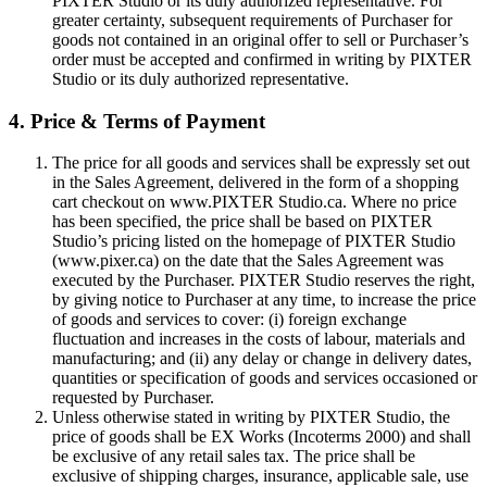
PIXTER Studio or its duly authorized representative. For
greater certainty, subsequent requirements of Purchaser for
goods not contained in an original offer to sell or Purchaser’s
order must be accepted and confirmed in writing by PIXTER
Studio or its duly authorized representative.
4. Price & Terms of Payment
The price for all goods and services shall be expressly set out
in the Sales Agreement, delivered in the form of a shopping
cart checkout on www.PIXTER Studio.ca. Where no price
has been specified, the price shall be based on PIXTER
Studio’s pricing listed on the homepage of PIXTER Studio
(www.pixer.ca) on the date that the Sales Agreement was
executed by the Purchaser. PIXTER Studio reserves the right,
by giving notice to Purchaser at any time, to increase the price
of goods and services to cover: (i) foreign exchange
fluctuation and increases in the costs of labour, materials and
manufacturing; and (ii) any delay or change in delivery dates,
quantities or specification of goods and services occasioned or
requested by Purchaser.
Unless otherwise stated in writing by PIXTER Studio, the
price of goods shall be EX Works (Incoterms 2000) and shall
be exclusive of any retail sales tax. The price shall be
exclusive of shipping charges, insurance, applicable sale, use