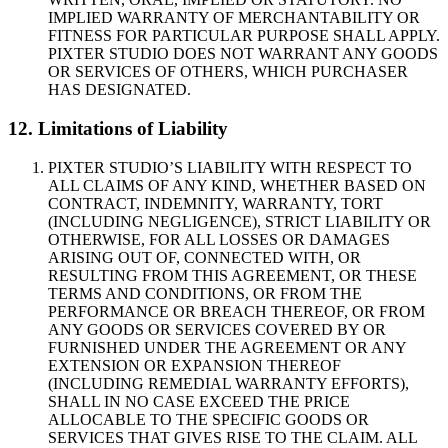
IMPLIED WARRANTY OF MERCHANTABILITY OR
FITNESS FOR PARTICULAR PURPOSE SHALL APPLY.
PIXTER STUDIO DOES NOT WARRANT ANY GOODS
OR SERVICES OF OTHERS, WHICH PURCHASER
HAS DESIGNATED.
12. Limitations of Liability
PIXTER STUDIO’S LIABILITY WITH RESPECT TO
ALL CLAIMS OF ANY KIND, WHETHER BASED ON
CONTRACT, INDEMNITY, WARRANTY, TORT
(INCLUDING NEGLIGENCE), STRICT LIABILITY OR
OTHERWISE, FOR ALL LOSSES OR DAMAGES
ARISING OUT OF, CONNECTED WITH, OR
RESULTING FROM THIS AGREEMENT, OR THESE
TERMS AND CONDITIONS, OR FROM THE
PERFORMANCE OR BREACH THEREOF, OR FROM
ANY GOODS OR SERVICES COVERED BY OR
FURNISHED UNDER THE AGREEMENT OR ANY
EXTENSION OR EXPANSION THEREOF
(INCLUDING REMEDIAL WARRANTY EFFORTS),
SHALL IN NO CASE EXCEED THE PRICE
ALLOCABLE TO THE SPECIFIC GOODS OR
SERVICES THAT GIVES RISE TO THE CLAIM. ALL