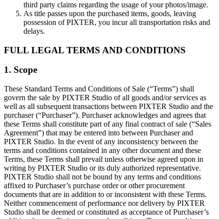
third party claims regarding the usage of your photos/image.
As title passes upon the purchased items, goods, leaving
possession of PIXTER, you incur all transportation risks and
delays.
FULL LEGAL TERMS AND CONDITIONS
1. Scope
These Standard Terms and Conditions of Sale (“Terms”) shall
govern the sale by PIXTER Studio of all goods and/or services as
well as all subsequent transactions between PIXTER Studio and the
purchaser (“Purchaser”). Purchaser acknowledges and agrees that
these Terms shall constitute part of any final contract of sale (“Sales
Agreement”) that may be entered into between Purchaser and
PIXTER Studio. In the event of any inconsistency between the
terms and conditions contained in any other document and these
Terms, these Terms shall prevail unless otherwise agreed upon in
writing by PIXTER Studio or its duly authorized representative.
PIXTER Studio shall not be bound by any terms and conditions
affixed to Purchaser’s purchase order or other procurement
documents that are in addition to or inconsistent with these Terms.
Neither commencement of performance nor delivery by PIXTER
Studio shall be deemed or constituted as acceptance of Purchaser’s