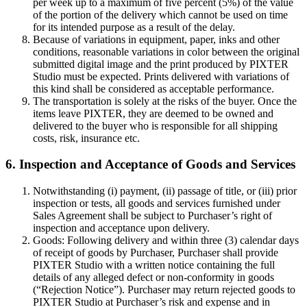
per week up to a maximum of five percent (5%) of the value
of the portion of the delivery which cannot be used on time
for its intended purpose as a result of the delay.
Because of variations in equipment, paper, inks and other
conditions, reasonable variations in color between the original
submitted digital image and the print produced by PIXTER
Studio must be expected. Prints delivered with variations of
this kind shall be considered as acceptable performance.
The transportation is solely at the risks of the buyer. Once the
items leave PIXTER, they are deemed to be owned and
delivered to the buyer who is responsible for all shipping
costs, risk, insurance etc.
6. Inspection and Acceptance of Goods and Services
Notwithstanding (i) payment, (ii) passage of title, or (iii) prior
inspection or tests, all goods and services furnished under
Sales Agreement shall be subject to Purchaser’s right of
inspection and acceptance upon delivery.
Goods: Following delivery and within three (3) calendar days
of receipt of goods by Purchaser, Purchaser shall provide
PIXTER Studio with a written notice containing the full
details of any alleged defect or non-conformity in goods
(“Rejection Notice”). Purchaser may return rejected goods to
PIXTER Studio at Purchaser’s risk and expense and in