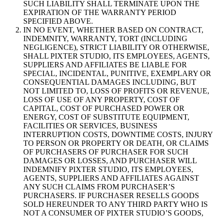
SUCH LIABILITY SHALL TERMINATE UPON THE
EXPIRATION OF THE WARRANTY PERIOD
SPECIFIED ABOVE.
IN NO EVENT, WHETHER BASED ON CONTRACT,
INDEMNITY, WARRANTY, TORT (INCLUDING
NEGLIGENCE), STRICT LIABILITY OR OTHERWISE,
SHALL PIXTER STUDIO, ITS EMPLOYEES, AGENTS,
SUPPLIERS AND AFFILIATES BE LIABLE FOR
SPECIAL, INCIDENTAL, PUNITIVE, EXEMPLARY OR
CONSEQUENTIAL DAMAGES INCLUDING, BUT
NOT LIMITED TO, LOSS OF PROFITS OR REVENUE,
LOSS OF USE OF ANY PROPERTY, COST OF
CAPITAL, COST OF PURCHASED POWER OR
ENERGY, COST OF SUBSTITUTE EQUIPMENT,
FACILITIES OR SERVICES, BUSINESS
INTERRUPTION COSTS, DOWNTIME COSTS, INJURY
TO PERSON OR PROPERTY OR DEATH, OR CLAIMS
OF PURCHASERS OF PURCHASER FOR SUCH
DAMAGES OR LOSSES, AND PURCHASER WILL
INDEMNIFY PIXTER STUDIO, ITS EMPLOYEES,
AGENTS, SUPPLIERS AND AFFILIATES AGAINST
ANY SUCH CLAIMS FROM PURCHASER’S
PURCHASERS. IF PURCHASER RESELLS GOODS
SOLD HEREUNDER TO ANY THIRD PARTY WHO IS
NOT A CONSUMER OF PIXTER STUDIO’S GOODS,