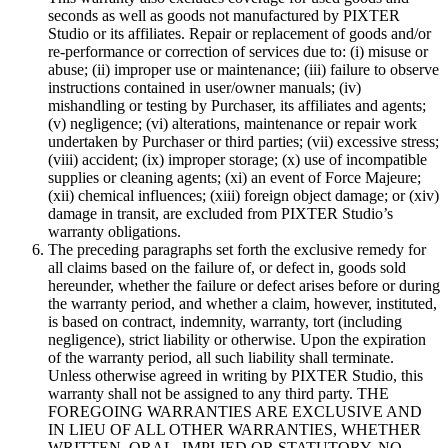
seconds as well as goods not manufactured by PIXTER
Studio or its affiliates. Repair or replacement of goods and/or
re-performance or correction of services due to: (i) misuse or
abuse; (ii) improper use or maintenance; (iii) failure to observe
instructions contained in user/owner manuals; (iv)
mishandling or testing by Purchaser, its affiliates and agents;
(v) negligence; (vi) alterations, maintenance or repair work
undertaken by Purchaser or third parties; (vii) excessive stress;
(viii) accident; (ix) improper storage; (x) use of incompatible
supplies or cleaning agents; (xi) an event of Force Majeure;
(xii) chemical influences; (xiii) foreign object damage; or (xiv)
damage in transit, are excluded from PIXTER Studio’s
warranty obligations.
The preceding paragraphs set forth the exclusive remedy for
all claims based on the failure of, or defect in, goods sold
hereunder, whether the failure or defect arises before or during
the warranty period, and whether a claim, however, instituted,
is based on contract, indemnity, warranty, tort (including
negligence), strict liability or otherwise. Upon the expiration
of the warranty period, all such liability shall terminate.
Unless otherwise agreed in writing by PIXTER Studio, this
warranty shall not be assigned to any third party. THE
FOREGOING WARRANTIES ARE EXCLUSIVE AND
IN LIEU OF ALL OTHER WARRANTIES, WHETHER
WRITTEN, ORAL, IMPLIED OR STATUTORY. NO