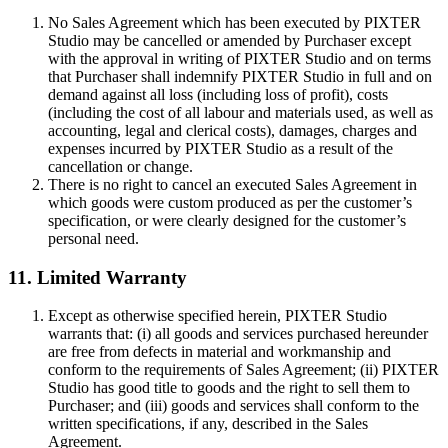
No Sales Agreement which has been executed by PIXTER
Studio may be cancelled or amended by Purchaser except
with the approval in writing of PIXTER Studio and on terms
that Purchaser shall indemnify PIXTER Studio in full and on
demand against all loss (including loss of profit), costs
(including the cost of all labour and materials used, as well as
accounting, legal and clerical costs), damages, charges and
expenses incurred by PIXTER Studio as a result of the
cancellation or change.
There is no right to cancel an executed Sales Agreement in
which goods were custom produced as per the customer’s
specification, or were clearly designed for the customer’s
personal need.
11. Limited Warranty
Except as otherwise specified herein, PIXTER Studio
warrants that: (i) all goods and services purchased hereunder
are free from defects in material and workmanship and
conform to the requirements of Sales Agreement; (ii) PIXTER
Studio has good title to goods and the right to sell them to
Purchaser; and (iii) goods and services shall conform to the
written specifications, if any, described in the Sales
Agreement.