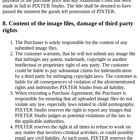
payment of the purchase price and any Additional Costs has been
made in full to PIXTER Studio. The title shall be deemed to have
passed the moment the goods left possession of PIXTER.
8. Content of the image files, damage of third party
rights
The Purchaser is solely responsible for the content of any
submitted image files.
The customer warrants, that he will not submit any image file
that infringes any patent, trademark, copyright or another
intellectual or proprietary right of any party. The customer
could be liable to pay substantial claims for indemnification
by a third party for infringing copyright laws. The customer is
liable for all consequences of violation of the aforementioned
rights and indemnifies PIXTER Studio from all liability.
When executing a Purchase Agreement, the Purchaser is
responsible for ensuring that all uploaded image files do not
violate any law, especially laws related to child pornography.
PIXTER Studio reserves the right to report any images that
PIXTER Studio judges as potential violations of the law to
the applicable authorities.
PIXTER reserves the right at all times to refuse to work on
any matter that involves criminal activities, or could possibly
entail any civil liability. At such point, PIXTER reserves the