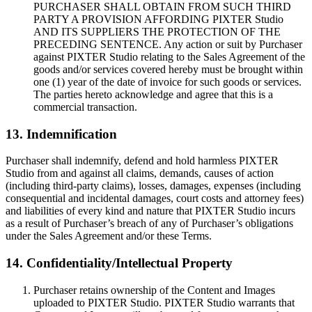
PURCHASER SHALL OBTAIN FROM SUCH THIRD
PARTY A PROVISION AFFORDING PIXTER Studio
AND ITS SUPPLIERS THE PROTECTION OF THE
PRECEDING SENTENCE. Any action or suit by Purchaser
against PIXTER Studio relating to the Sales Agreement of the
goods and/or services covered hereby must be brought within
one (1) year of the date of invoice for such goods or services.
The parties hereto acknowledge and agree that this is a
commercial transaction.
13. Indemnification
Purchaser shall indemnify, defend and hold harmless PIXTER
Studio from and against all claims, demands, causes of action
(including third-party claims), losses, damages, expenses (including
consequential and incidental damages, court costs and attorney fees)
and liabilities of every kind and nature that PIXTER Studio incurs
as a result of Purchaser’s breach of any of Purchaser’s obligations
under the Sales Agreement and/or these Terms.
14. Confidentiality/Intellectual Property
Purchaser retains ownership of the Content and Images
uploaded to PIXTER Studio. PIXTER Studio warrants that