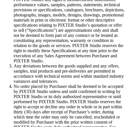
performance values, samples, patterns, statements, technical
provisions or specifications, catalogues, brochures, depictions,
photographs, images, models, designs, drawings, promotional
materials in print or electronic format or other descriptive
specifications relating to PIXTER Studio’s quotation or offer
to sell (“Specifications”) are approximations only and shall
not be deemed to form part of any contract or be treated as
constituting any representation, warranty or condition in
relation to the goods or services. PIXTER Studio reserves the
right to modify these Specifications at any time prior to the
execution of any Sales Agreement between Purchaser and
PIXTER Studio.
Any deviations between the goods supplied and any offers,
samples, trial products and pre-deliveries are permitted in
accordance with technical norms and within standard industry
variances and tolerances.
No order placed by Purchaser shall be deemed to be accepted
by PIXTER Studio unless and until confirmed in writing by
PIXTER Studio or its duly authorized representative or until
performed by PIXTER Studio. PIXTER Studio reserves the
right to accept or decline any order in whole or in part within
thirty (30) days after receipt of Purchaser’s order, during
which time the order may only be cancelled, rescheduled or
modified by Purchaser with the prior written consent of