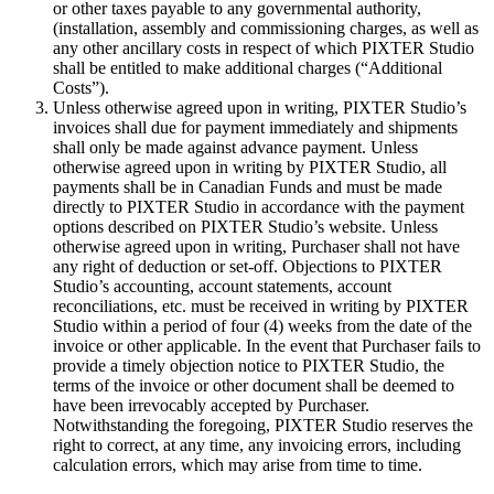
or other taxes payable to any governmental authority,
(installation, assembly and commissioning charges, as well as
any other ancillary costs in respect of which PIXTER Studio
shall be entitled to make additional charges (“Additional
Costs”).
Unless otherwise agreed upon in writing, PIXTER Studio’s
invoices shall due for payment immediately and shipments
shall only be made against advance payment. Unless
otherwise agreed upon in writing by PIXTER Studio, all
payments shall be in Canadian Funds and must be made
directly to PIXTER Studio in accordance with the payment
options described on PIXTER Studio’s website. Unless
otherwise agreed upon in writing, Purchaser shall not have
any right of deduction or set-off. Objections to PIXTER
Studio’s accounting, account statements, account
reconciliations, etc. must be received in writing by PIXTER
Studio within a period of four (4) weeks from the date of the
invoice or other applicable. In the event that Purchaser fails to
provide a timely objection notice to PIXTER Studio, the
terms of the invoice or other document shall be deemed to
have been irrevocably accepted by Purchaser.
Notwithstanding the foregoing, PIXTER Studio reserves the
right to correct, at any time, any invoicing errors, including
calculation errors, which may arise from time to time.