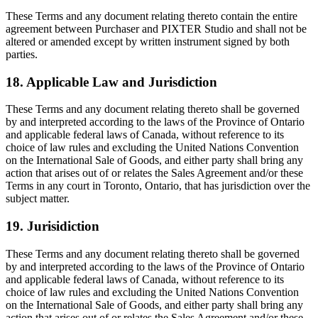
These Terms and any document relating thereto contain the entire
agreement between Purchaser and PIXTER Studio and shall not be
altered or amended except by written instrument signed by both
parties.
18. Applicable Law and Jurisdiction
These Terms and any document relating thereto shall be governed
by and interpreted according to the laws of the Province of Ontario
and applicable federal laws of Canada, without reference to its
choice of law rules and excluding the United Nations Convention
on the International Sale of Goods, and either party shall bring any
action that arises out of or relates the Sales Agreement and/or these
Terms in any court in Toronto, Ontario, that has jurisdiction over the
subject matter.
19. Jurisidiction
These Terms and any document relating thereto shall be governed
by and interpreted according to the laws of the Province of Ontario
and applicable federal laws of Canada, without reference to its
choice of law rules and excluding the United Nations Convention
on the International Sale of Goods, and either party shall bring any
action that arises out of or relates the Sales Agreement and/or these