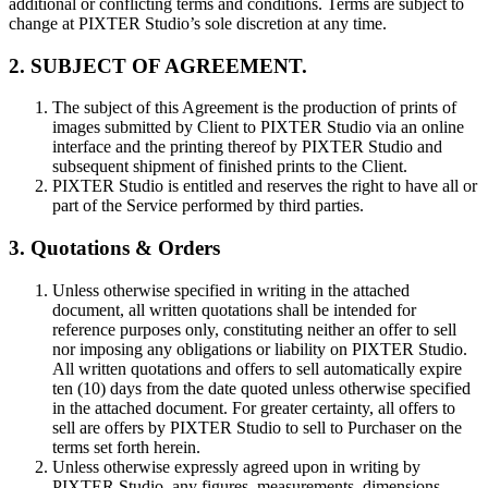
additional or conflicting terms and conditions. Terms are subject to
change at PIXTER Studio’s sole discretion at any time.
2. SUBJECT OF AGREEMENT.
The subject of this Agreement is the production of prints of
images submitted by Client to PIXTER Studio via an online
interface and the printing thereof by PIXTER Studio and
subsequent shipment of finished prints to the Client.
PIXTER Studio is entitled and reserves the right to have all or
part of the Service performed by third parties.
3. Quotations & Orders
Unless otherwise specified in writing in the attached
document, all written quotations shall be intended for
reference purposes only, constituting neither an offer to sell
nor imposing any obligations or liability on PIXTER Studio.
All written quotations and offers to sell automatically expire
ten (10) days from the date quoted unless otherwise specified
in the attached document. For greater certainty, all offers to
sell are offers by PIXTER Studio to sell to Purchaser on the
terms set forth herein.
Unless otherwise expressly agreed upon in writing by
PIXTER Studio, any figures, measurements, dimensions,