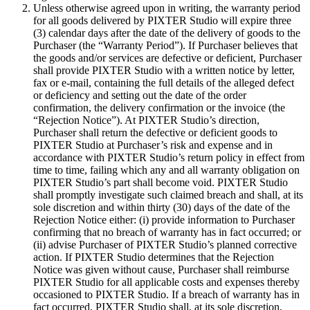
Unless otherwise agreed upon in writing, the warranty period
for all goods delivered by PIXTER Studio will expire three
(3) calendar days after the date of the delivery of goods to the
Purchaser (the “Warranty Period”). If Purchaser believes that
the goods and/or services are defective or deficient, Purchaser
shall provide PIXTER Studio with a written notice by letter,
fax or e-mail, containing the full details of the alleged defect
or deficiency and setting out the date of the order
confirmation, the delivery confirmation or the invoice (the
“Rejection Notice”). At PIXTER Studio’s direction,
Purchaser shall return the defective or deficient goods to
PIXTER Studio at Purchaser’s risk and expense and in
accordance with PIXTER Studio’s return policy in effect from
time to time, failing which any and all warranty obligation on
PIXTER Studio’s part shall become void. PIXTER Studio
shall promptly investigate such claimed breach and shall, at its
sole discretion and within thirty (30) days of the date of the
Rejection Notice either: (i) provide information to Purchaser
confirming that no breach of warranty has in fact occurred; or
(ii) advise Purchaser of PIXTER Studio’s planned corrective
action. If PIXTER Studio determines that the Rejection
Notice was given without cause, Purchaser shall reimburse
PIXTER Studio for all applicable costs and expenses thereby
occasioned to PIXTER Studio. If a breach of warranty has in
fact occurred, PIXTER Studio shall, at its sole discretion,