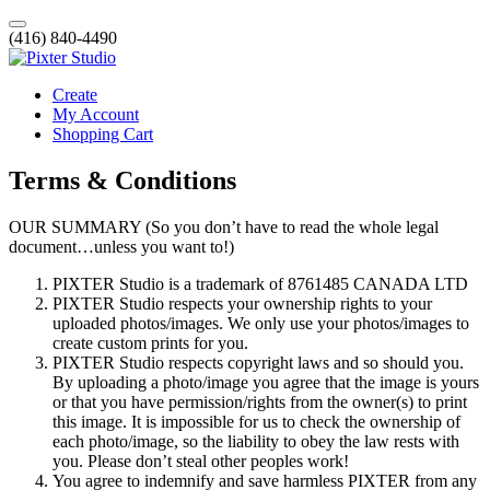
(416) 840-4490
Create
My Account
Shopping Cart
Terms & Conditions
OUR SUMMARY (So you don’t have to read the whole legal
document…unless you want to!)
PIXTER Studio is a trademark of 8761485 CANADA LTD
PIXTER Studio respects your ownership rights to your
uploaded photos/images. We only use your photos/images to
create custom prints for you.
PIXTER Studio respects copyright laws and so should you.
By uploading a photo/image you agree that the image is yours
or that you have permission/rights from the owner(s) to print
this image. It is impossible for us to check the ownership of
each photo/image, so the liability to obey the law rests with
you. Please don’t steal other peoples work!
You agree to indemnify and save harmless PIXTER from any