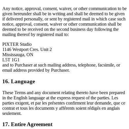
Any notice, approval, consent, waiver, or other communication to be
given hereunder shall be in writing and shall be deemed to be given
if delivered personally, or sent by registered mail in which case such
notice, approval, consent, waiver or other communication shall be
deemed to be received on the second business day following the
mailing thereof by registered mail to:
PIXTER Studio
1146 Westport Cres. Unit 2
Mississauga, ON
L5T 1G1
and to Purchaser at such mailing address, telephone, facsimile, or
email address provided by Purchaser.
16. Language
These Terms and any document relating thereto have been prepared
in the English language at the express request of the parties. Les
parties exigent, et par les présentes confirment leur demande, que ce
contrat et tous les documents y afférents soient rédigés en anglais
seulement.
17. Entire Agreement